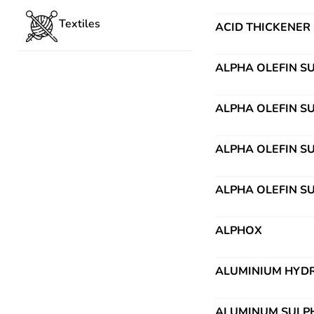
Textiles
ACID THICKENER
ALPHA OLEFIN S
ALPHA OLEFIN S
ALPHA OLEFIN S
ALPHA OLEFIN S
ALPHOX
ALUMINIUM HYDR
ALUMINUM SULP