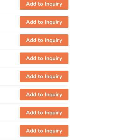
Add to Inquiry
Add to Inquiry
Add to Inquiry
Add to Inquiry
Add to Inquiry
Add to Inquiry
Add to Inquiry
Add to Inquiry