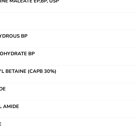
NE MALEATE EP,BP, USP
HYDROUS BP
NOHYDRATE BP
 BETAINE (CAPB 30%)
DE
L AMIDE
E