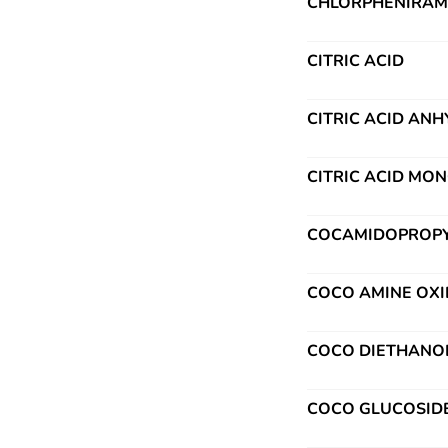
CHLORPHENIRAMI
CITRIC ACID
CITRIC ACID AN
CITRIC ACID MO
COCAMIDOPROPYL
COCO AMINE OXI
COCO DIETHANO
COCO GLUCOSID