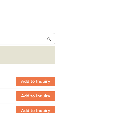
Add to Inquiry
Add to Inquiry
Add to Inquiry