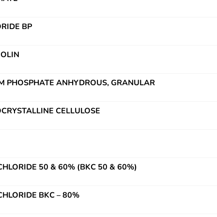
RIDE BP
OLIN
UM PHOSPHATE ANHYDROUS, GRANULAR
OCRYSTALLINE CELLULOSE
HLORIDE 50 & 60% (BKC 50 & 60%)
HLORIDE BKC – 80%