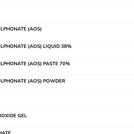
ULPHONATE (AOS)
ULPHONATE (AOS) LIQUID 38%
ULPHONATE (AOS) PASTE 70%
ULPHONATE (AOS) POWDER
OXIDE GEL
HATE