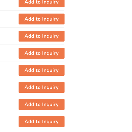
Add to Inquiry
Add to Inquiry
Add to Inquiry
Add to Inquiry
Add to Inquiry
Add to Inquiry
Add to Inquiry
Add to Inquiry