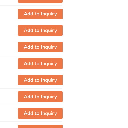
Add to Inquiry
Add to Inquiry
Add to Inquiry
Add to Inquiry
Add to Inquiry
Add to Inquiry
Add to Inquiry