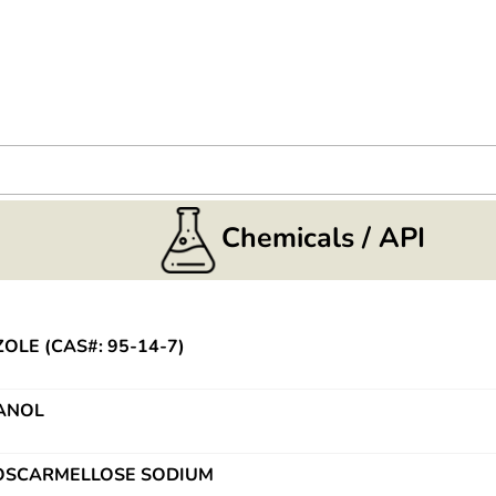
Chemicals / API
OLE (CAS#: 95-14-7)
ANOL
CROSCARMELLOSE SODIUM