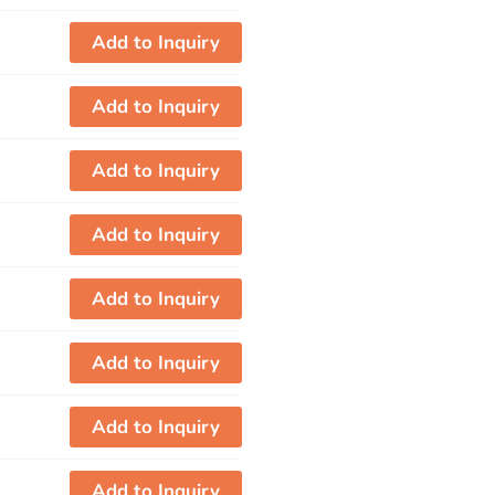
Add to Inquiry
Add to Inquiry
Add to Inquiry
Add to Inquiry
Add to Inquiry
Add to Inquiry
Add to Inquiry
Add to Inquiry