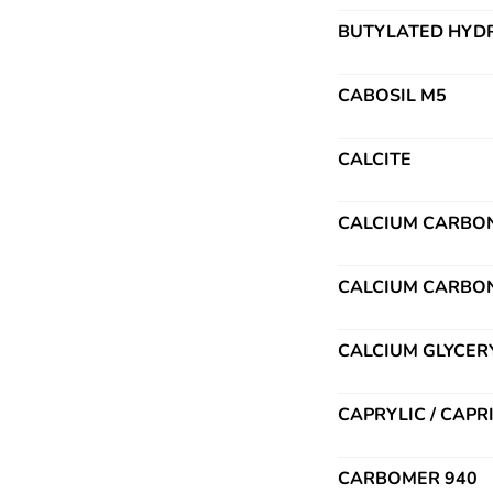
BUTYLATED HYDR
CABOSIL M5
CALCITE
CALCIUM CARBO
CALCIUM CARBO
CALCIUM GLYCER
CAPRYLIC / CAPR
CARBOMER 940