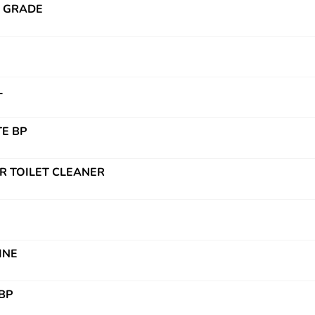
P GRADE
L
E BP
R TOILET CLEANER
INE
BP