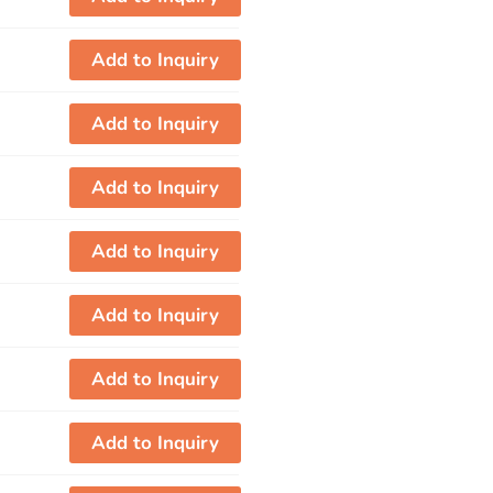
Add to Inquiry
Add to Inquiry
Add to Inquiry
Add to Inquiry
Add to Inquiry
Add to Inquiry
Add to Inquiry