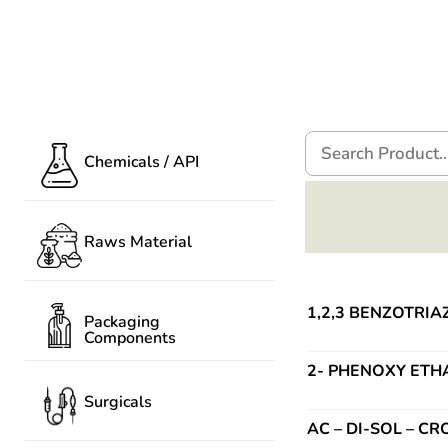
Chemicals / API
Raws Material
1,2,3 BENZOTRIAZ
Packaging
Components
2- PHENOXY ETH
Surgicals
AC – DI-SOL – 