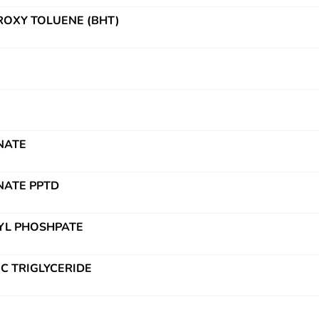
OXY TOLUENE (BHT)
NATE
NATE PPTD
YL PHOSHPATE
IC TRIGLYCERIDE