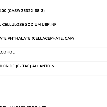
0 (CAS#: 25322-68-3)
CELLULOSE SODIUM USP ,NF
ATE PHTHALATE (CELLACEPHATE, CAP)
ALCOHOL
LORIDE (C- TAC) ALLANTOIN
L