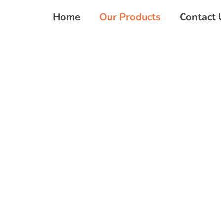
Home
Our Products
Contact 
OUR PRODUCTS