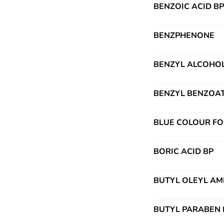
BENZOIC ACID B
BENZPHENONE
BENZYL ALCOHO
BENZYL BENZOAT
BLUE COLOUR FO
BORIC ACID BP
BUTYL OLEYL AM
BUTYL PARABEN 