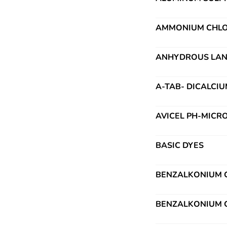
AMMONIUM CHLO
ANHYDROUS LAN
A-TAB- DICALCI
AVICEL PH-MICR
BASIC DYES
BENZALKONIUM C
BENZALKONIUM C