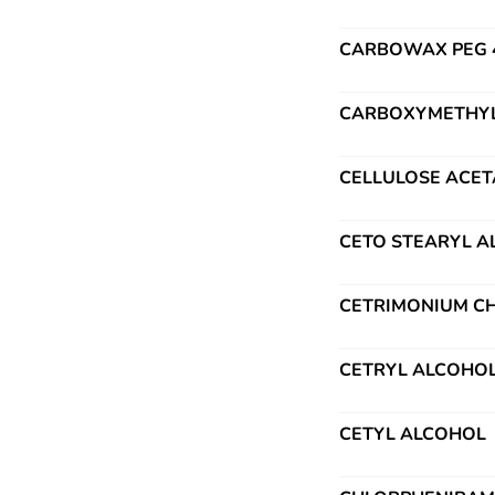
CARBOWAX PEG 40
CARBOXYMETHYL 
CELLULOSE ACET
CETO STEARYL 
CETRIMONIUM CH
CETRYL ALCOHO
CETYL ALCOHOL