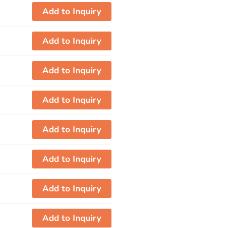
Add to Inquiry
Add to Inquiry
Add to Inquiry
Add to Inquiry
Add to Inquiry
Add to Inquiry
Add to Inquiry
Add to Inquiry